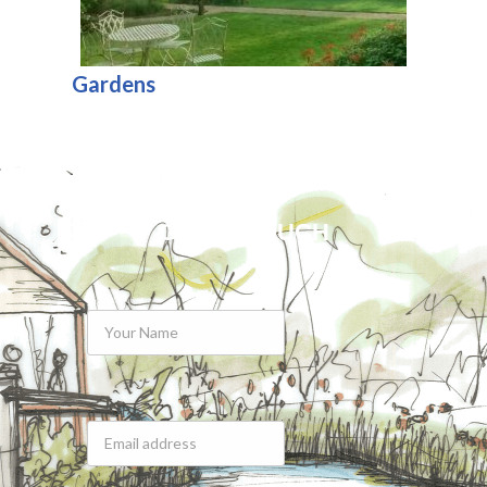
Gardens
GET IN TOUCH