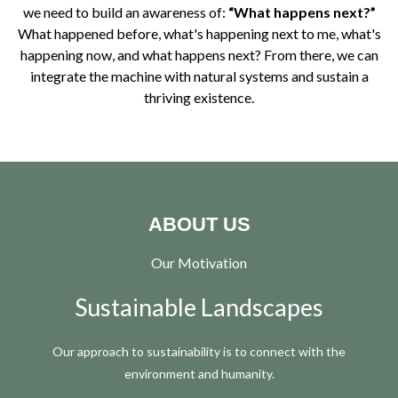
we need to build an awareness of:
“What happens next?”
What happened before, what's happening next to me, what's
happening now, and what happens next? From there, we can
integrate the machine with natural systems and sustain a
thriving existence.
ABOUT US
Our Motivation
Sustainable Landscapes
Our approach to sustainability is to connect with the
environment and humanity.