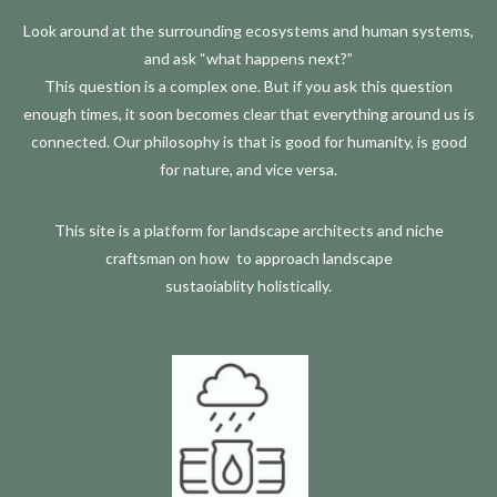
Look around at the surrounding ecosystems and human systems,
and ask “what happens next?”
This question is a complex one. But if you ask this question
enough times, it soon becomes clear that everything around us is
connected.
Our philosophy is that is good for humanity, is good
for nature, and vice versa.
This site is a platform for landscape architects and niche
craftsman on how
to approach landscape
sustaoiablity
holistically.