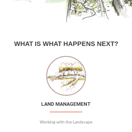
WHAT IS WHAT HAPPENS NEXT?
LAND MANAGEMENT
Working with the Landscape