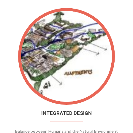
INTEGRATED DESIGN
Balance between Humans and the Natural Environment