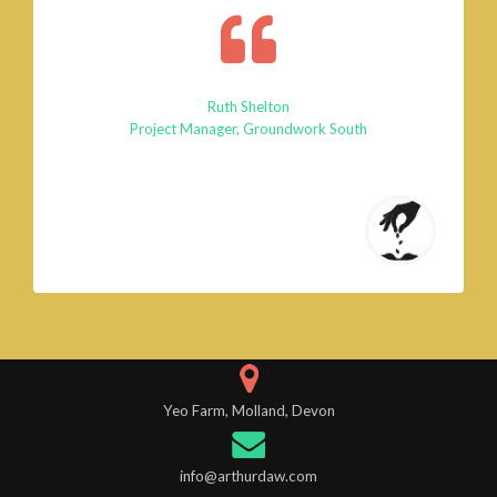
Ruth Shelton
Project Manager, Groundwork South
Yeo Farm, Molland, Devon
info@arthurdaw.com