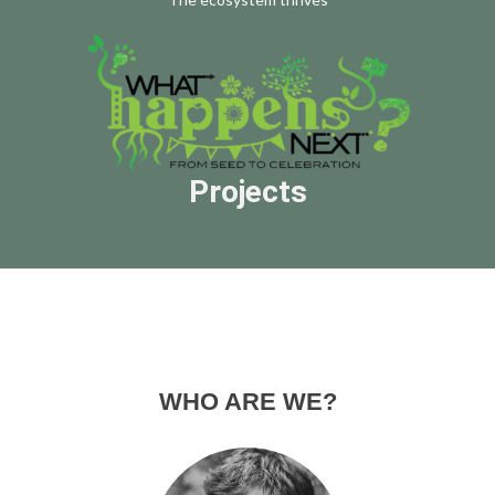
Projects
WHO ARE WE?