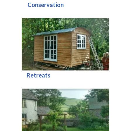
Conservation
Retreats