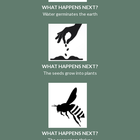
WHAT HAPPENS NEXT?
Water germinates the earth
WHAT HAPPENS NEXT?
The seeds grow into plants
WHAT HAPPENS NEXT?
The ecosystem thrives