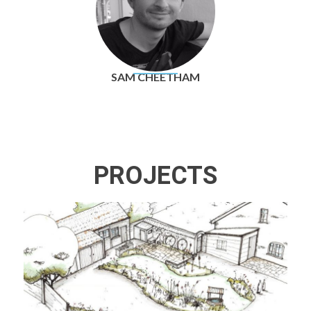
SAM CHEETHAM
PROJECTS