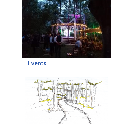
Events