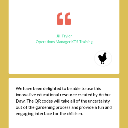
Jill Taylor
Operations Manager KTS Training
We have been delighted to be able to use this
innovative educational resource created by Arthur
Daw. The QR codes will take all of the uncertainty
out of the gardening process and provide a fun and
engaging interface for the children.