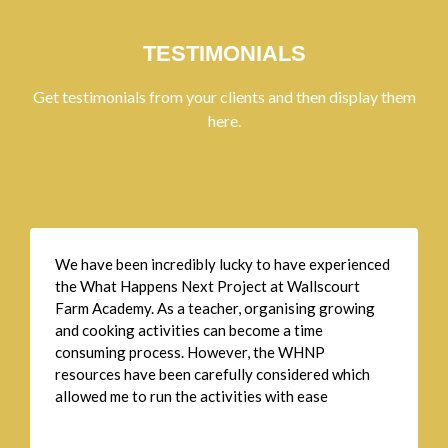
TESTIMONIALS
Get testimonials from your clients and then display them
here.
We have been incredibly lucky to have experienced
the What Happens Next Project at Wallscourt
Farm Academy. As a teacher, organising growing
and cooking activities can become a time
consuming process. However, the WHNP
resources have been carefully considered which
allowed me to run the activities with ease