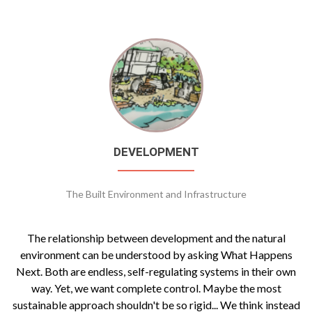
DEVELOPMENT
The Built Environment and Infrastructure
The relationship between development and the natural
environment can be understood by asking What Happens
Next. Both are endless, self-regulating systems in their own
way. Yet, we want complete control. Maybe the most
sustainable approach shouldn't be so rigid... We think instead