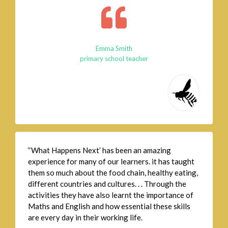
Emma Smith
primary school teacher
‘‘What Happens Next’ has been an amazing
experience for many of our learners. it has taught
them so much about the food chain, healthy eating,
different countries and cultures. . . Through the
activities they have also learnt the importance of
Maths and English and how essential these skills
are every day in their working life.