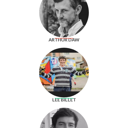
ARTHUR DAW
LEE BILLET