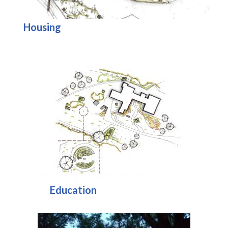
Housing
Education