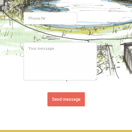
Send message